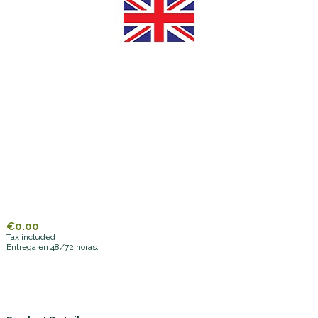
€0.00
Tax included
Entrega en 48/72 horas.