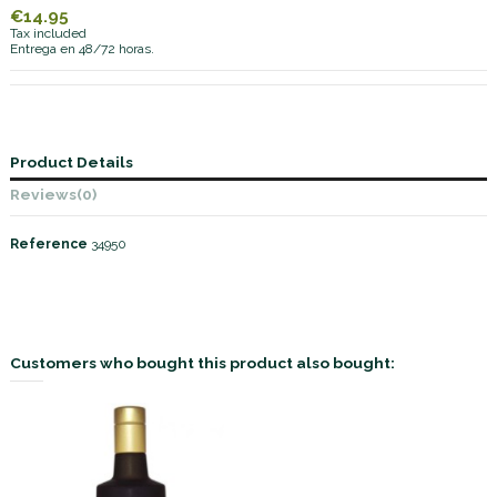
€14.95
Tax included
Entrega en 48/72 horas.
Product Details
Reviews
(0)
Reference
34950
Customers who bought this product also bought: