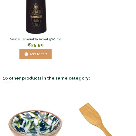
Verde Esmeralda Royal 500 ml
€25.90
Add to cart
16 other products in the same category: